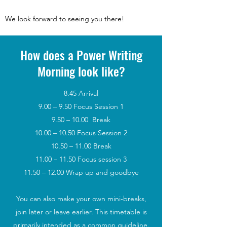
We look forward to seeing you there!
How does a Power Writing
Morning look like?
8.45 Arrival
9.00 – 9.50 Focus Session 1
9.50 – 10.00 Break
10.00 – 10.50 Focus Session 2
10.50 – 11.00 Break
11.00 – 11.50 Focus session 3
11.50 – 12.00 Wrap up and goodbye
You can also make your own mini-breaks,
join later or leave earlier. This timetable is
primarily intended as a common guideline.