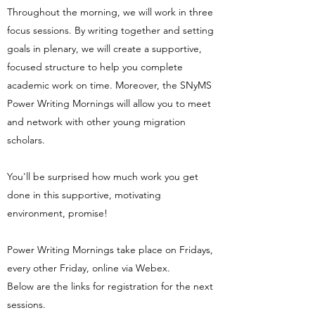
Throughout the morning, we will work in three
focus sessions. By writing together and setting
goals in plenary, we will create a supportive,
focused structure to help you complete
academic work on time. Moreover, the SNyMS
Power Writing Mornings will allow you to meet
and network with other young migration
scholars.
You'll be surprised how much work you get
done in this supportive, motivating
environment, promise!
Power Writing Mornings take place on Fridays,
every other Friday, online via Webex.
Below are the links for registration for the next
sessions.