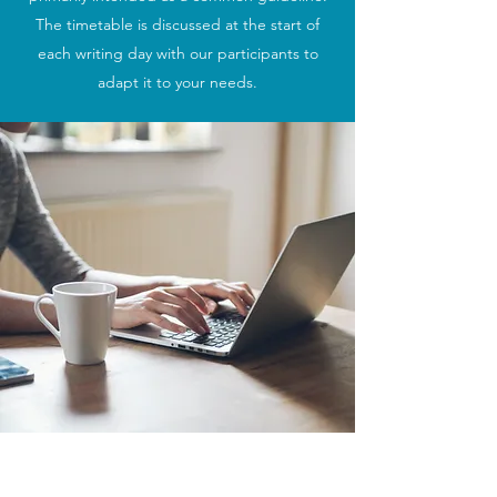
The timetable is discussed at the start of
each writing day with our participants to
adapt it to your needs.