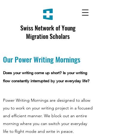
Swiss Network of Young
Migration Scholars
Our Power Writing Mornings
Does your writing come up short? Is your writing
flow constantly interrupted by your everyday life?
Power Writing Mornings are designed to allow
you to work on your writing project in a focused
and efficient manner. We block out an entire
morning where you can switch your everyday
life to flight mode and write in peace.