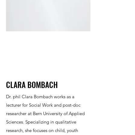
CLARA BOMBACH
Dr. phil Clara Bombach works as a
lecturer for Social Work and post-doc
researcher at Bern University of Applied
Sciences. Specializing in qualitative
research, she focuses on child, youth