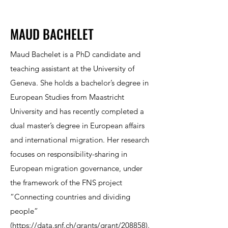
MAUD BACHELET
Maud Bachelet is a PhD candidate and
teaching assistant at the University of
Geneva. She holds a bachelor’s degree in
European Studies from Maastricht
University and has recently completed a
dual master’s degree in European affairs
and international migration. Her research
focuses on responsibility-sharing in
European migration governance, under
the framework of the FNS project
“Connecting countries and dividing
people”
(
https://data.snf.ch/grants/grant/208858
).