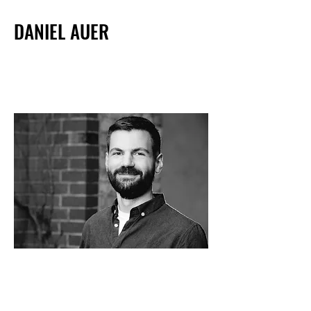
DANIEL AUER