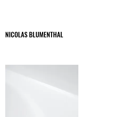
NICOLAS BLUMENTHAL