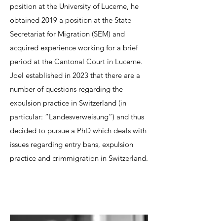
position at the University of Lucerne, he
obtained 2019 a position at the State
Secretariat for Migration (SEM) and
acquired experience working for a brief
period at the Cantonal Court in Lucerne.
Joel established in 2023 that there are a
number of questions regarding the
expulsion practice in Switzerland (in
particular: “Landesverweisung”) and thus
decided to pursue a PhD which deals with
issues regarding entry bans, expulsion
practice and crimmigration in Switzerland.