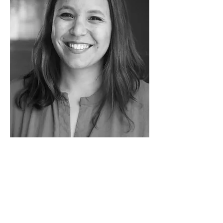
MARIJA DANGUBIĆ