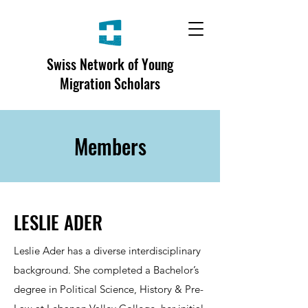
Swiss Network of Young
Migration Scholars
Members
LESLIE ADER
Leslie Ader has a diverse interdisciplinary
background. She completed a Bachelor’s
degree in Political Science, History & Pre-