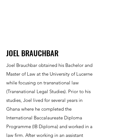
JOEL BRAUCHBAR
Joel Brauchbar obtained his Bachelor and
Master of Law at the University of Lucerne
while focusing on transnational law
(Transnational Legal Studies). Prior to his
studies, Joel lived for several years in
Ghana where he completed the
International Baccalaureate Diploma
Programme (IB Diploma) and worked in a
law firm. After working in an assistant