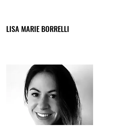
LISA MARIE BORRELLI