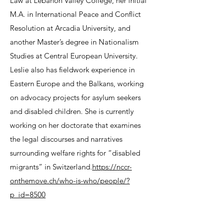
Law at Lebanon Valley College, her initial
M.A. in International Peace and Conflict
Resolution at Arcadia University, and
another Master’s degree in Nationalism
Studies at Central European University.
Leslie also has fieldwork experience in
Eastern Europe and the Balkans, working
on advocacy projects for asylum seekers
and disabled children. She is currently
working on her doctorate that examines
the legal discourses and narratives
surrounding welfare rights for “disabled
migrants” in Switzerland.
https://nccr-
onthemove.ch/who-is-who/people/?
p_id=8500