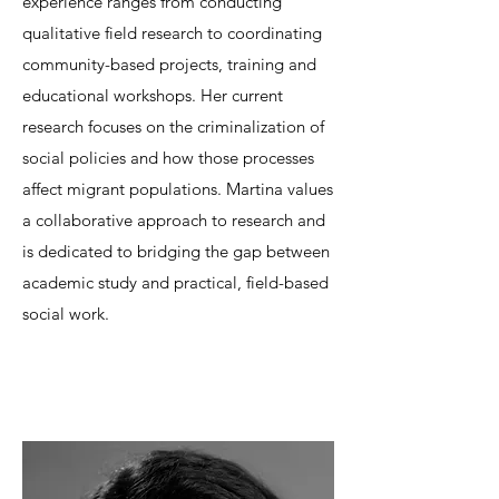
experience ranges from conducting
qualitative field research to coordinating
community-based projects, training and
educational workshops. Her current
research focuses on the criminalization of
social policies and how those processes
affect migrant populations. Martina values
a collaborative approach to research and
is dedicated to bridging the gap between
academic study and practical, field-based
social work.