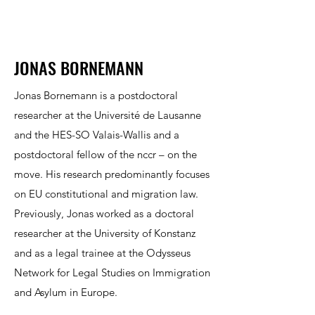
JONAS BORNEMANN
Jonas Bornemann is a postdoctoral
researcher at the Université de Lausanne
and the HES-SO Valais-Wallis and a
postdoctoral fellow of the nccr – on the
move. His research predominantly focuses
on EU constitutional and migration law.
Previously, Jonas worked as a doctoral
researcher at the University of Konstanz
and as a legal trainee at the Odysseus
Network for Legal Studies on Immigration
and Asylum in Europe.