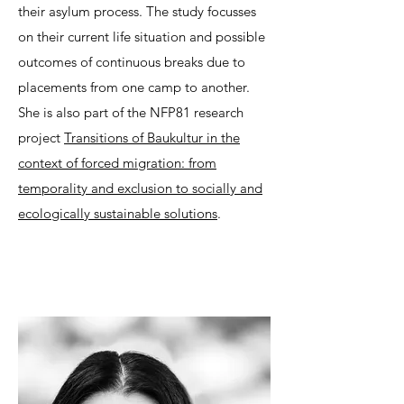
their asylum process. The study focusses
on their current life situation and possible
outcomes of continuous breaks due to
placements from one camp to another.
She is also part of the NFP81 research
project
Transitions of Baukultur in the
context of forced migration: from
temporality and exclusion to socially and
ecologically sustainable solutions
.