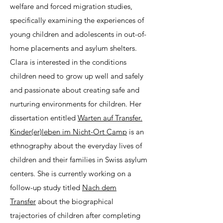
welfare and forced migration studies,
specifically examining the experiences of
young children and adolescents in out-of-
home placements and asylum shelters.
Clara is interested in the conditions
children need to grow up well and safely
and passionate about creating safe and
nurturing environments for children. Her
dissertation entitled
Warten auf Transfer.
Kinder(er)leben im Nicht-Ort Camp
is an
ethnography about the everyday lives of
children and their families in Swiss asylum
centers. She is currently working on a
follow-up study titled
Nach dem
Transfer
about the biographical
trajectories of children after completing