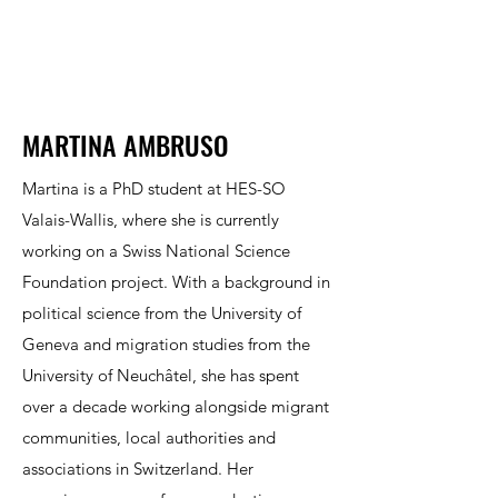
MARTINA AMBRUSO
Martina is a PhD student at HES-SO
Valais-Wallis, where she is currently
working on a Swiss National Science
Foundation project. With a background in
political science from the University of
Geneva and migration studies from the
University of Neuchâtel, she has spent
over a decade working alongside migrant
communities, local authorities and
associations in Switzerland. Her