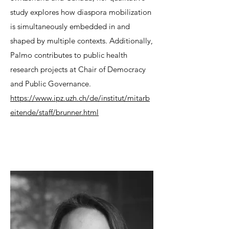
study explores how diaspora mobilization
is simultaneously embedded in and
shaped by multiple contexts. Additionally,
Palmo contributes to public health
research projects at Chair of Democracy
and Public Governance.
https://www.ipz.uzh.ch/de/institut/mitarb
eitende/staff/brunner.html