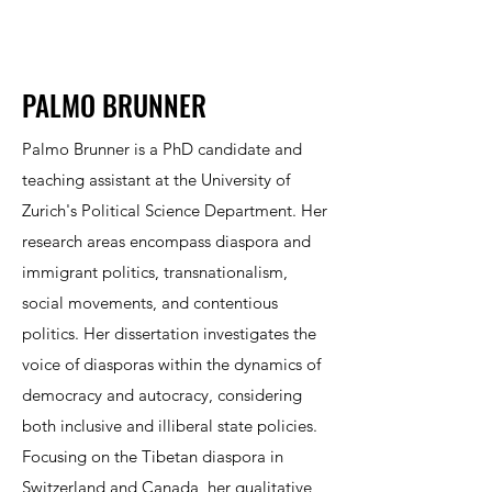
PALMO BRUNNER
Palmo Brunner is a PhD candidate and
teaching assistant at the University of
Zurich's Political Science Department. Her
research areas encompass diaspora and
immigrant politics, transnationalism,
social movements, and contentious
politics. Her dissertation investigates the
voice of diasporas within the dynamics of
democracy and autocracy, considering
both inclusive and illiberal state policies.
Focusing on the Tibetan diaspora in
Switzerland and Canada, her qualitative