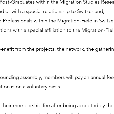
ost-Graduates within the Migration Studies Resea
d or with a special relationship to Switzerland;
 Professionals within the Migration-Field in Switze
tions with a special affiliation to the Migration-Fie
enefit from the projects, the network, the gather
founding assembly, members will pay an annual fee
tion is on a voluntary basis.​
heir membership fee after being accepted by th