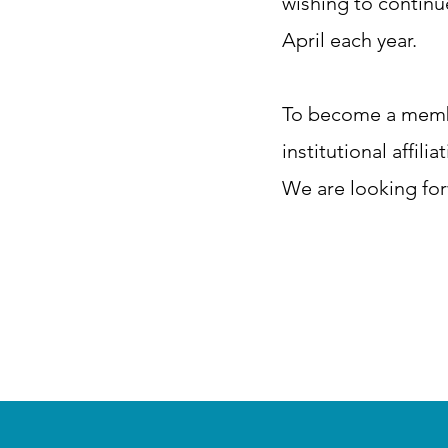
wishing to contin
April each year.​
To become a member
institutional affil
We are looking for