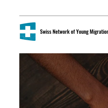
Swiss Network of Young Migratio