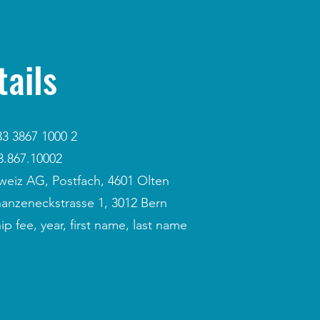
ails
3 3867 1000 2
.867.10002
weiz AG, Postfach, 4601 Olten
hanzeneckstrasse 1, 3012 Bern
fee, year, first name, last name