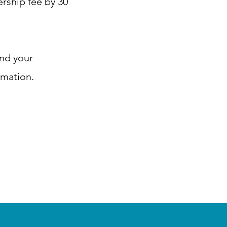
rship fee by 30
and your
rmation.