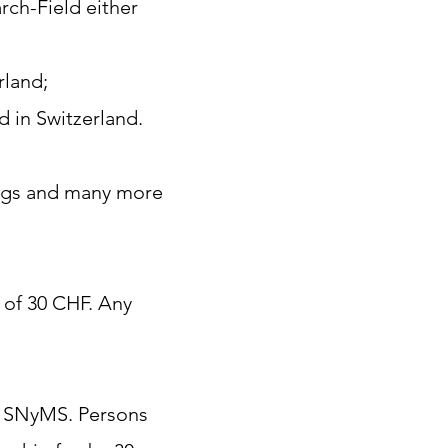
rch-Field either
rland;
ld in Switzerland.
ings and many more
 of 30 CHF. Any
e SNyMS. Persons