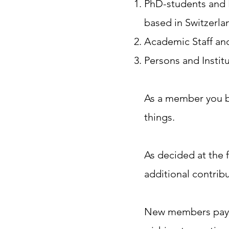
PhD-students and P
based in Switzerlan
Academic Staff and
Persons and Institu
​As a member you b
things. ​
As decided at the 
additional contribu
New members pay t