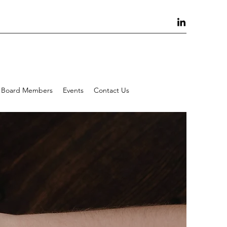
Board Members
Events
Contact Us