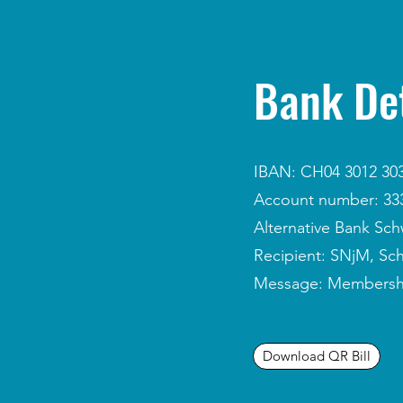
Bank Det
IBAN: CH04 3012 303
Account number: 333
Alternative Bank Sch
Recipient: SNjM, Sc
Message: Membership 
Download QR Bill