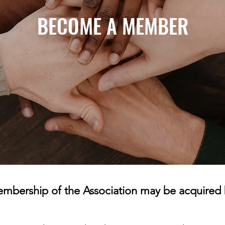
BECOME A MEMBER
mbership of the Association may be acquired 