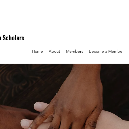
n Scholars
Home
About
Members
Become a Member