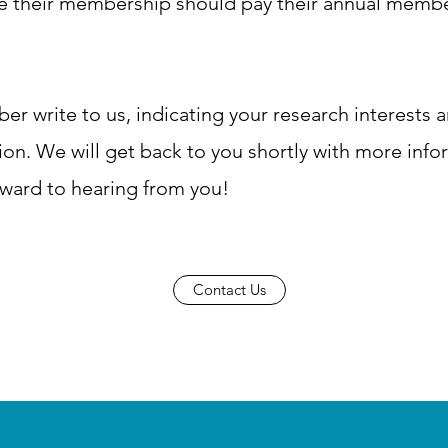
ue their membership should pay their annual membe
 write to us, indicating your research interests 
iation. We will get back to you shortly with more info
ward to hearing from you!
Contact Us