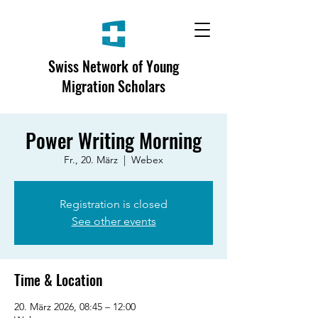
Swiss Network of Young
Migration Scholars
Power Writing Morning
Fr., 20. März
  |  
Webex
Registration is closed
See other events
Time & Location
20. März 2026, 08:45 – 12:00