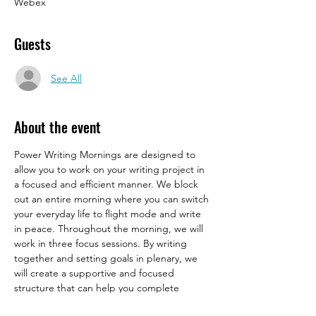
Webex
Guests
See All
About the event
Power Writing Mornings are designed to 
allow you to work on your writing project in 
a focused and efficient manner. We block 
out an entire morning where you can switch 
your everyday life to flight mode and write 
in peace. Throughout the morning, we will 
work in three focus sessions. By writing 
together and setting goals in plenary, we 
will create a supportive and focused 
structure that can help you complete 
academic work on time. Moreover, the 