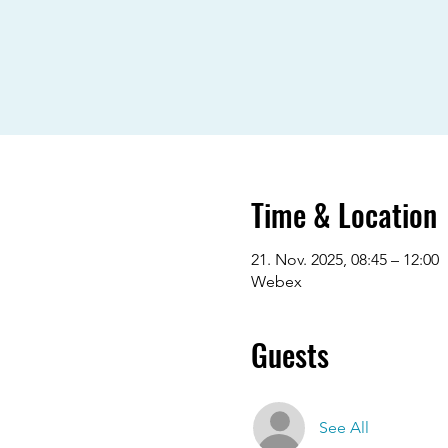
Time & Location
21. Nov. 2025, 08:45 – 12:00
Webex
Guests
See All