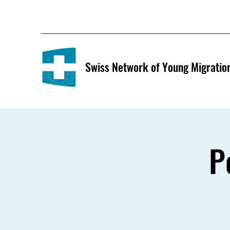
Swiss Network of Young Migratio
P