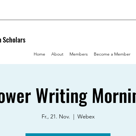
n Scholars
Home
About
Members
Become a Member
ower Writing Morni
Fr., 21. Nov.
  |  
Webex