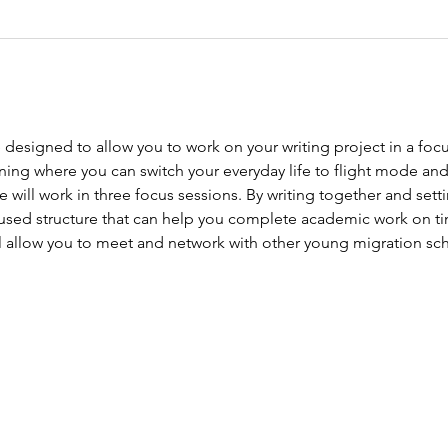
designed to allow you to work on your writing project in a focu
ing where you can switch your everyday life to flight mode and 
ill work in three focus sessions. By writing together and settin
cused structure that can help you complete academic work on t
 allow you to meet and network with other young migration sch