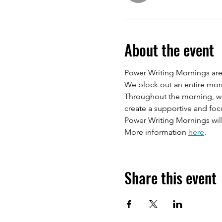
About the event
Power Writing Mornings are 
We block out an entire morn
Throughout the morning, we w
create a supportive and fo
Power Writing Mornings will
More information 
here
.
Share this event