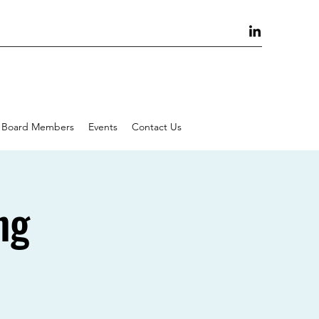
Board Members
Events
Contact Us
ng