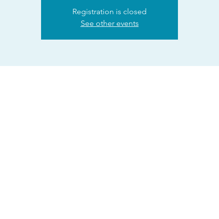
Registration is closed
See other events