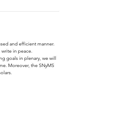
sed and efficient manner. 
write in peace. 
g goals in plenary, we will 
ime. Moreover, the SNyMS 
olars.