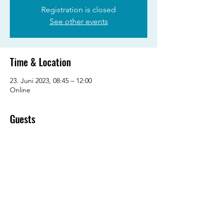
Registration is closed
See other events
Time & Location
23. Juni 2023, 08:45 – 12:00
Online
Guests
See All
Share this event