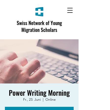
Swiss Network of Young
Migration Scholars
Power Writing Morning
Fr., 23. Juni
  |  
Online