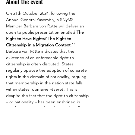
About the event
On 21th October 2024, following the 
Annual General Assembly, a SNyMS 
Member Barbara von Rütte will deliver an 
open to public presentation entitled 
The 
Right to Have Rights? The Right to 
Citizenship in a Migration Context.'
'
Barbara von Rütte indicates that the 
existence of an enforceable right to 
citizenship is often disputed. States 
regularly oppose the adoption of concrete 
rights in the domain of nationality, arguing 
that membership in the nation state falls 
within states’ domaine réservé. This is 
despite the fact that the right to citizenship 
– or nationality – has been enshrined in 
Article 15 UDHR and is addressed in all 
major human rights treaties. States have 
been successful in rejecting concrete 
obligations, namely in a migration context 
where individuals concerned might not be 