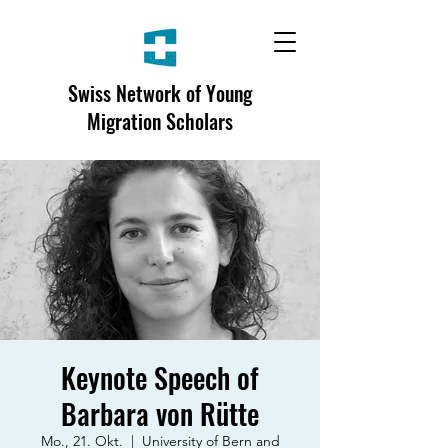
Swiss Network of Young
Migration Scholars
Keynote Speech of
Barbara von Rütte
Mo., 21. Okt.
  |  
University of Bern and