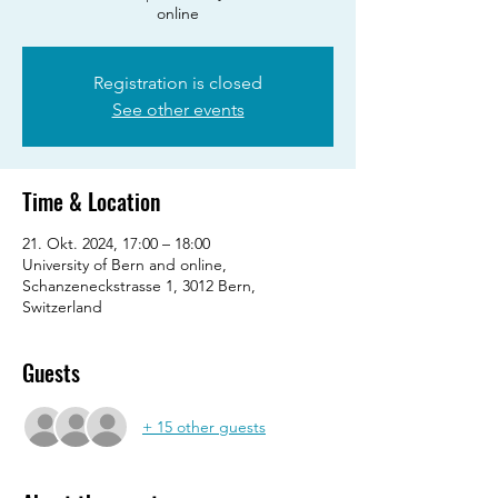
online
Registration is closed
See other events
Time & Location
21. Okt. 2024, 17:00 – 18:00
University of Bern and online,
Schanzeneckstrasse 1, 3012 Bern,
Switzerland
Guests
+ 15 other guests