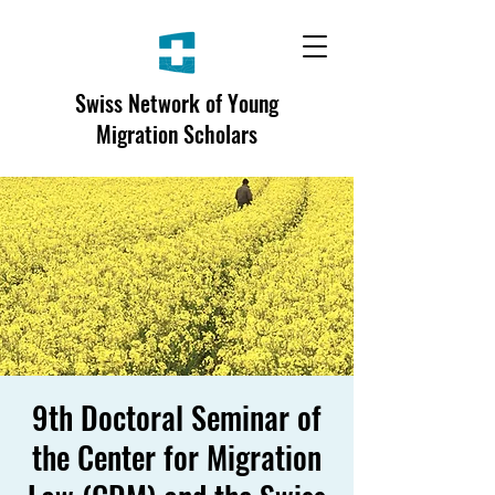
Swiss Network of Young
Migration Scholars
9th Doctoral Seminar of
the Center for Migration