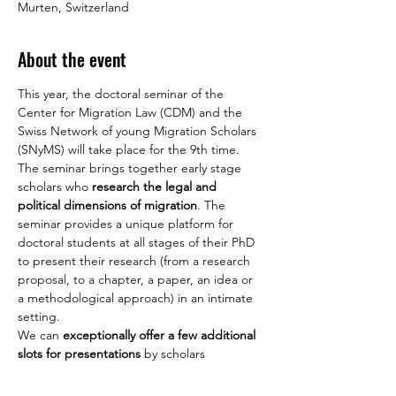
Murten, Switzerland
About the event
This year, the doctoral seminar of the 
Center for Migration Law (CDM) and the 
Swiss Network of young Migration Scholars 
(SNyMS) will take place for the 9th time. 
The seminar brings together early stage 
scholars who 
research the legal and 
political dimensions of migration
. The 
seminar provides a unique platform for 
doctoral students at all stages of their PhD 
to present their research (from a research 
proposal, to a chapter, a paper, an idea or 
a methodological approach) in an intimate 
setting.
We can 
exceptionally offer a few additional 
slots for presentations 
by scholars 
interested in participating in the seminar. 
We therefore invite doctoral students 