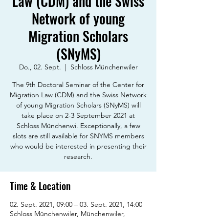
Law (CDM) and the Swiss
Network of young
Migration Scholars
(SNyMS)
Do., 02. Sept.
  |  
Schloss Münchenwiler
The 9th Doctoral Seminar of the Center for
Migration Law (CDM) and the Swiss Network
of young Migration Scholars (SNyMS) will
take place on 2-3 September 2021 at
Schloss Münchenwi. Exceptionally, a few
slots are still available for SNYMS members
who would be interested in presenting their
research.
Time & Location
02. Sept. 2021, 09:00 – 03. Sept. 2021, 14:00
Schloss Münchenwiler, Münchenwiler,