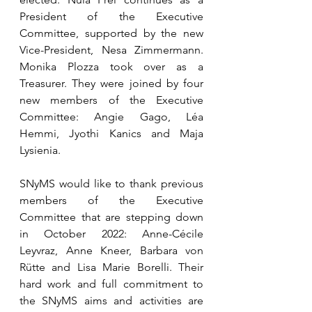
President of the Executive 
Committee, supported by the new 
Vice-President, Nesa Zimmermann. 
Monika Plozza took over as a 
Treasurer. They were joined by four 
new members of the Executive 
Committee: Angie Gago, Léa 
Hemmi, Jyothi Kanics and Maja 
Lysienia. 
SNyMS would like to thank previous 
members of the Executive 
Committee that are stepping down 
in October 2022: Anne-Cécile 
Leyvraz, Anne Kneer, Barbara von 
Rütte and Lisa Marie Borelli. Their 
hard work and full commitment to 
the SNyMS aims and activities are 