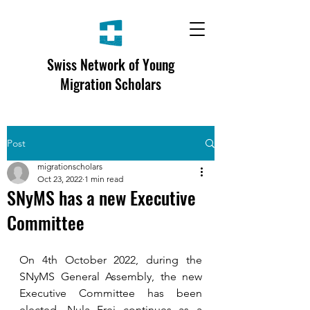
Swiss Network of Young
Migration Scholars
Post
migrationscholars
Oct 23, 2022
1 min read
SNyMS has a new Executive
Committee
On 4th October 2022, during the 
SNyMS General Assembly, the new 
Executive Committee has been 
elected. Nula Frei continues as a 