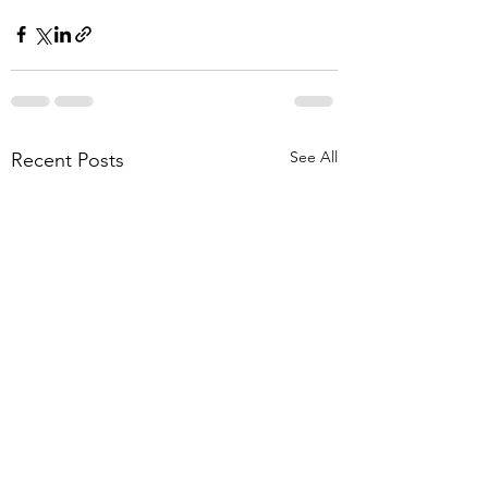
See All
Recent Posts