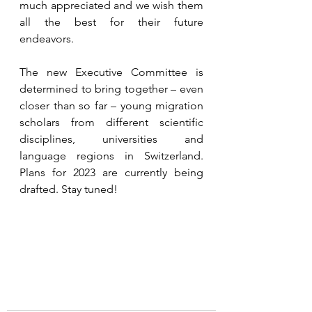
much appreciated and we wish them 
all the best for their future 
endeavors.  
The new Executive Committee is 
determined to bring together – even 
closer than so far – young migration 
scholars from different scientific 
disciplines, universities and 
language regions in Switzerland. 
Plans for 2023 are currently being 
drafted. Stay tuned!